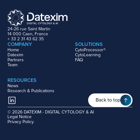
24-26 rue Saint Martin
14 000 Caen, France
+ 33 2 31 43 62 35
COMPANY
SOLUTIONS
Home
CytoProcessor®
Datexim
CytoLearning
Partners
FAQ
Team
RESOURCES
News
Research & Publications
Back to top
© 2026 DATEXIM - DIGITAL CYTOLOGY & AI
Legal Notice
Privacy Policy