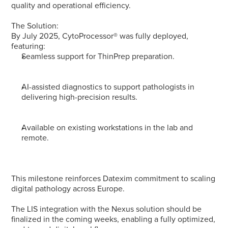
quality and operational efficiency.
The Solution: 
By July 2025, CytoProcessor® was fully deployed, 
featuring:
Seamless support for ThinPrep preparation.
AI-assisted diagnostics to support pathologists in 
delivering high-precision results.
Available on existing workstations in the lab and 
remote.
This milestone reinforces Datexim commitment to scaling 
digital pathology across Europe.
The LIS integration with the Nexus solution should be 
finalized in the coming weeks, enabling a fully optimized, 