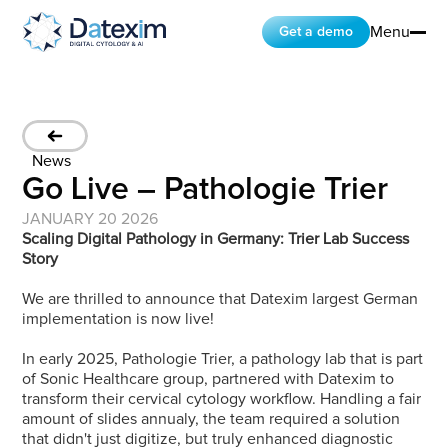
Menu
Get a demo
FR
EN
NAVIGATION
NAVIGATION
Home
Company
News
Products
Go Live – Pathologie Trier
Ressources and Insights
Partners
JANUARY 20 2026
Contact
Scaling Digital Pathology in Germany: Trier Lab Success 
PRODUCTS
Story
NAVIGATION
NAVIGATION
We are thrilled to announce that Datexim largest German 
CytoProcessor
implementation is now live!
CytoLearning
In early 2025, Pathologie Trier, a pathology lab that is part 
CONTACT
of Sonic Healthcare group, partnered with Datexim to 
LinkedIn
transform their cervical cytology workflow. Handling a fair 
amount of slides annualy, the team required a solution 
that didn't just digitize, but truly enhanced diagnostic 