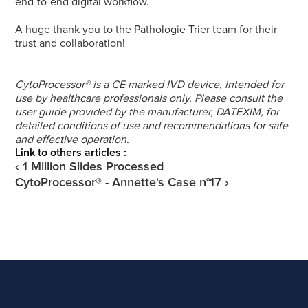
end-to-end digital workflow.
A huge thank you to the Pathologie Trier team for their 
trust and collaboration!
CytoProcessor® is a CE marked IVD device, intended for 
use by healthcare professionals only. Please consult the 
user guide provided by the manufacturer, DATEXIM, for 
detailed conditions of use and recommendations for safe 
and effective operation.
Link to others articles :
‹ 1 Million Slides Processed
CytoProcessor® - Annette's Case n°17 ›
Get a demo