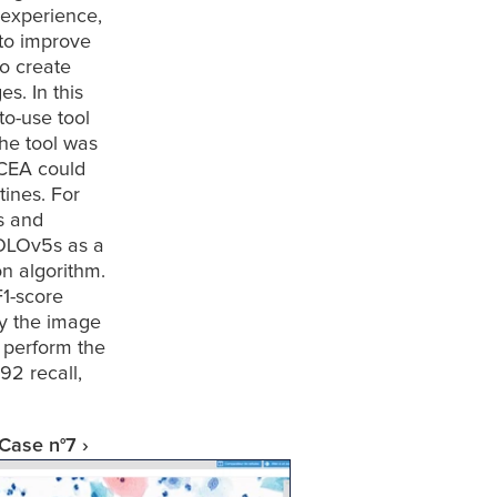
experience, 
to improve 
o create 
. In this 
o-use tool 
the tool was 
CEA could 
ines. For 
s and 
OLOv5s as a 
n algorithm. 
1-score 
y the image 
perform the 
2 recall, 
Case n°7 ›