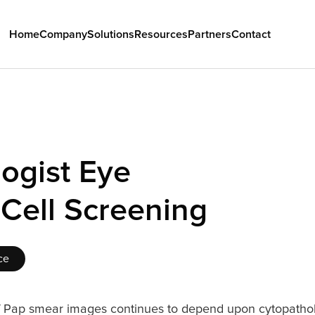
Home
Company
Solutions
Resources
Partners
Contact
ogist Eye 
 Cell Screening
ce
 Pap smear images continues to depend upon cytopatholo