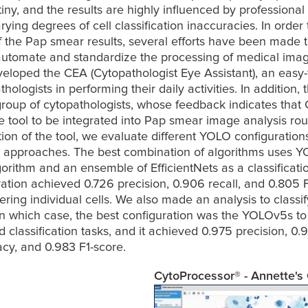
iny, and the results are highly influenced by professional 
rying degrees of cell classification inaccuracies. In order 
of the Pap smear results, several efforts have been made t
automate and standardize the processing of medical images
eloped the CEA (Cytopathologist Eye Assistant), an easy-t
thologists in performing their daily activities. In addition, 
group of cytopathologists, whose feedback indicates that 
e tool to be integrated into Pap smear image analysis rout
tion of the tool, we evaluate different YOLO configuration
on approaches. The best combination of algorithms uses Y
orithm and an ensemble of EfficientNets as a classificatio
ration achieved 0.726 precision, 0.906 recall, and 0.805 F
ring individual cells. We also made an analysis to classif
in which case, the best configuration was the YOLOv5s to 
 classification tasks, and it achieved 0.975 precision, 0.99
cy, and 0.983 F1-score.
CytoProcessor® - Annette's 