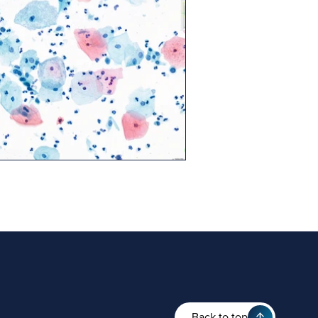
Back to top