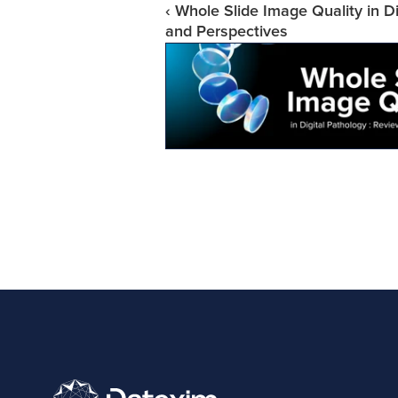
‹ Whole Slide Image Quality in Di
and Perspectives