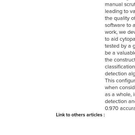
manual scrut
leading to va
the quality 
software to 
work, we dev
to aid cytopa
tested by a 
be a valuabl
the construc
classificati
detection alg
This configu
when conside
as a whole, 
detection and
0.970 accura
Link to others articles :