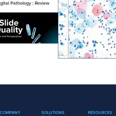
gital Pathology : Review 
COMPANY
SOLUTIONS
RESOURCES