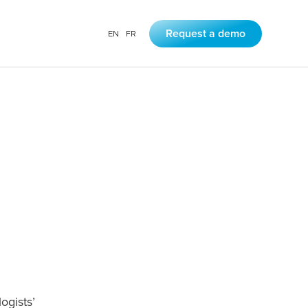
EN
FR
Request a demo
gists’ 