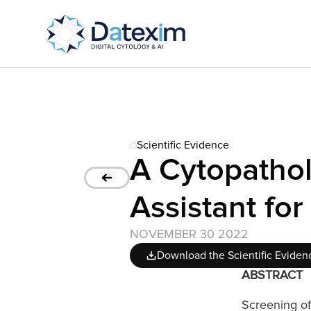
Scientific Evidence
A Cytopathol
Assistant for
NOVEMBER 30 2022
Download the Scientific Eviden
ABSTRACT
Screening of